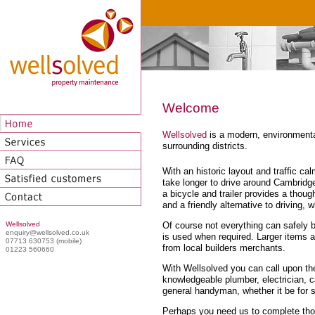
Welcome
Wellsolved
is a modern, environmenta
surrounding districts.
With an historic layout and traffic 
take longer to drive around Cambridge
a bicycle and trailer provides a thoug
and a friendly alternative to driving, w
Of course not everything can safely be
Wellsolved
enquiry@wellsolved.co.uk
is used when required. Larger items a
07713 630753 (mobile)
from local builders merchants.
01223 560660
With Wellsolved you can call upon th
knowledgeable plumber, electrician, ca
general handyman, whether it be for s
Perhaps you need us to complete thos