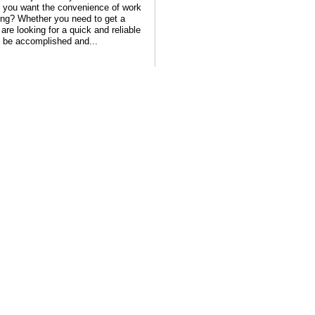
ps you want the convenience of work
ning? Whether you need to get a
are looking for a quick and reliable
n be accomplished and...