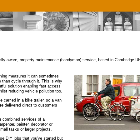
lly-aware, property maintenance (handyman) service, based in Cambridge UK,
calming measures it can sometimes
 than cycle through it. This is why
htful solution enabling fast access
hilst reducing vehicle pollution too.
 carried in a bike trailer, so a van
re delivered direct to customers
e combined services of a
rpenter, painter, decorator or
mall tasks or larger projects.
e DIY jobs that you've started but