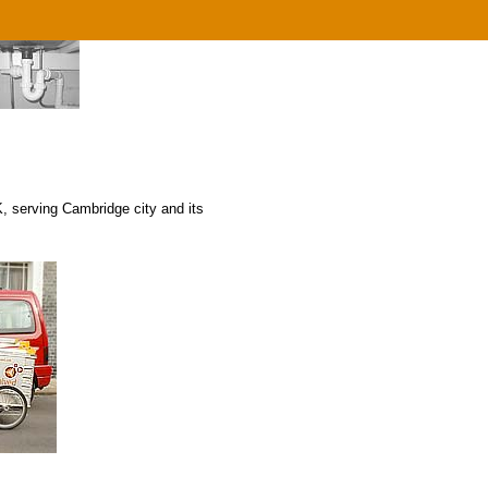
 serving Cambridge city and its