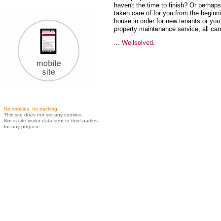
haven't the time to finish? Or perha
taken care of for you from the begin
house in order for new tenants or you 
property maintenance service, all ca
...
Wellsolved
.
No cookies, no tracking
This site does not set any cookies.
Nor is site visitor data sent to third parties
for any purpose.